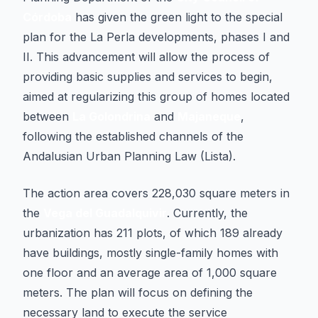
Córdoba
has given the green light to the special
plan for the La Perla developments, phases I and
II. This advancement will allow the process of
providing basic supplies and services to begin,
aimed at regularizing this group of homes located
between
La Golondrina
and
Majaneque
,
following the established channels of the
Andalusian Urban Planning Law (Lista)
.
The action area covers 228,030 square meters in
the
Vega del Guadalquivir
. Currently, the
urbanization has 211 plots, of which 189 already
have buildings, mostly single-family homes with
one floor and an average area of 1,000 square
meters. The plan will focus on defining the
necessary land to execute the service