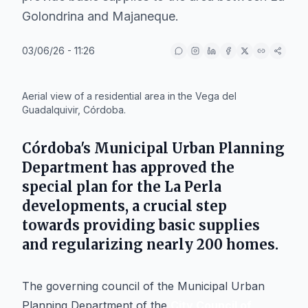
Golondrina and Majaneque.
03/06/26 - 11:26
IA
Aerial view of a residential area in the Vega del
Guadalquivir, Córdoba.
Córdoba's Municipal Urban Planning
Department has approved the
special plan for the La Perla
developments, a crucial step
towards providing basic supplies
and regularizing nearly 200 homes.
The governing council of the Municipal Urban
Planning Department of the
City Council of