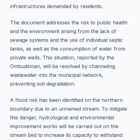
infrastructures demanded by residents.
The document addresses the risk to public health
and the environment arising from the lack of
sewage systems and the use of individual septic
tanks, as well as the consumption of water from
private wells. This situation, reported by the
Ombudsman, will be resolved by channeling
wastewater into the municipal network,
preventing soil degradation.
A flood risk has been identified on the northern
boundary due to an unnamed stream. To mitigate
this danger, hydrological and environmental
improvement works will be carried out on the
stream bed to increase its capacity to withstand