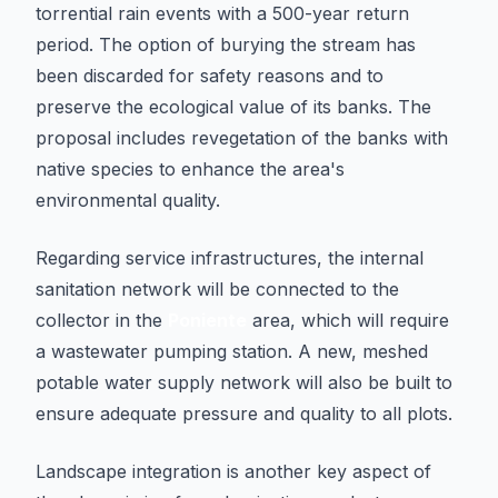
torrential rain events with a 500-year return
period. The option of burying the stream has
been discarded for safety reasons and to
preserve the ecological value of its banks. The
proposal includes revegetation of the banks with
native species to enhance the area's
environmental quality.
Regarding service infrastructures, the internal
sanitation network will be connected to the
collector in the
Poniente
area, which will require
a wastewater pumping station. A new, meshed
potable water supply network will also be built to
ensure adequate pressure and quality to all plots.
Landscape integration is another key aspect of