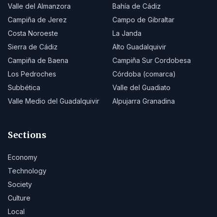
Valle del Almanzora
Bahía de Cádiz
Campiña de Jerez
Campo de Gibraltar
Costa Noroeste
La Janda
Sierra de Cádiz
Alto Guadalquivir
Campiña de Baena
Campiña Sur Cordobesa
Los Pedroches
Córdoba (comarca)
Subbética
Valle del Guadiato
Valle Medio del Guadalquivir
Alpujarra Granadina
Sections
Economy
Technology
Society
Culture
Local