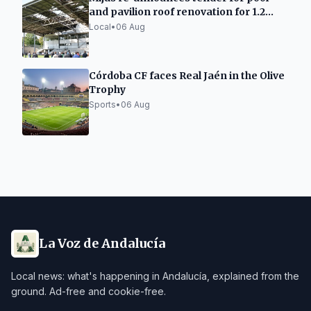
and pavilion roof renovation for 1.2
million
Local
•
06 Aug
Córdoba CF faces Real Jaén in the Olive
Trophy
Sports
•
06 Aug
La Voz de Andalucía
Local news: what's happening in Andalucía, explained from the
ground. Ad-free and cookie-free.