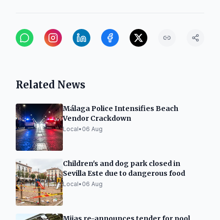
Related News
Málaga Police Intensifies Beach
Vendor Crackdown
Local
•
06 Aug
Children's and dog park closed in
Sevilla Este due to dangerous food
Local
•
06 Aug
Mijas re-announces tender for pool