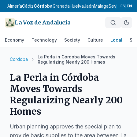
Almería
Cádiz
Córdoba
Granada
Huelva
Jaén
Málaga
Sevilla
Alpujar
ES
|
EN
La Voz de Andalucía
Economy
Technology
Society
Culture
Local
Spo
La Perla in Córdoba Moves Towards
Cordoba
Regularizing Nearly 200 Homes
La Perla in Córdoba
Moves Towards
Regularizing Nearly 200
Homes
Urban planning approves the special plan to
provide basic supplies to the area between La