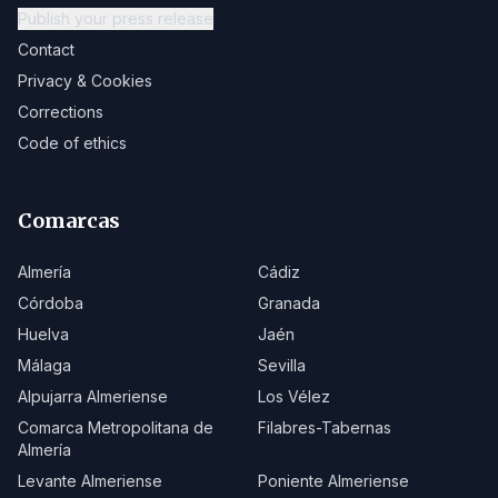
Publish your press release
Contact
Privacy & Cookies
Corrections
Code of ethics
Comarcas
Almería
Cádiz
Córdoba
Granada
Huelva
Jaén
Málaga
Sevilla
Alpujarra Almeriense
Los Vélez
Comarca Metropolitana de
Filabres-Tabernas
Almería
Levante Almeriense
Poniente Almeriense