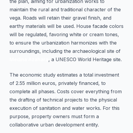
the plan, aiming for urbanization works to
maintain the rural and traditional character of the
vega. Roads will retain their gravel finish, and
earthy materials will be used. House facade colors
will be regulated, favoring white or cream tones,
to ensure the urbanization harmonizes with the
surroundings, including the archaeological site of
Medina Azahara
, a UNESCO World Heritage site.
The economic study estimates a total investment
of 2.55 million euros, privately financed, to
complete all phases. Costs cover everything from
the drafting of technical projects to the physical
execution of sanitation and water works. For this
purpose, property owners must form a
collaborative urban development entity.