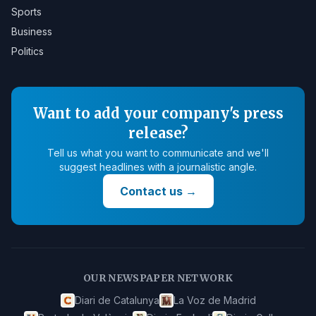
Sports
Business
Politics
Want to add your company's press
release?
Tell us what you want to communicate and we'll
suggest headlines with a journalistic angle.
Contact us
→
OUR NEWSPAPER NETWORK
Diari de Catalunya
La Voz de Madrid