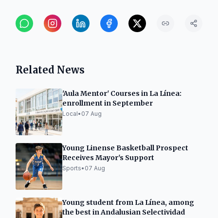
Related News
'Aula Mentor' Courses in La Línea:
enrollment in September
Local
•
07 Aug
Young Linense Basketball Prospect
Receives Mayor's Support
Sports
•
07 Aug
Young student from La Línea, among
the best in Andalusian Selectividad