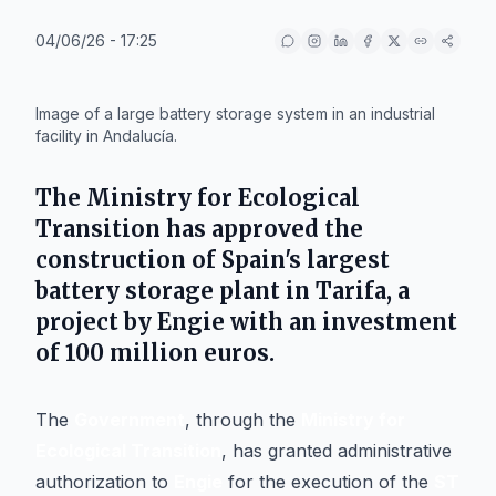
04/06/26 - 17:25
IA
Image of a large battery storage system in an industrial
facility in Andalucía.
The Ministry for Ecological
Transition has approved the
construction of Spain's largest
battery storage plant in
Tarifa
, a
project by
Engie
with an investment
of 100 million euros.
The
Government
, through the
Ministry for
Ecological Transition
, has granted administrative
authorization to
Engie
for the execution of the
ST