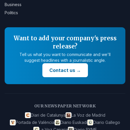
Business
Politics
Want to add your company's press
release?
Tell us what you want to communicate and we'll
suggest headlines with a journalistic angle.
Contact us
→
OUR NEWSPAPER NETWORK
Diari de Catalunya
La Voz de Madrid
Portada de València
Diario Euskadi
Diario Gallego
La Voz Canaria
Diario PYME