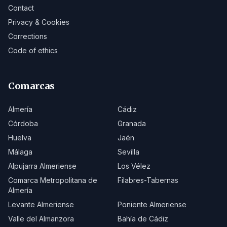
Contact
Privacy & Cookies
Corrections
Code of ethics
Comarcas
Almería
Cádiz
Córdoba
Granada
Huelva
Jaén
Málaga
Sevilla
Alpujarra Almeriense
Los Vélez
Comarca Metropolitana de
Filabres-Tabernas
Almería
Levante Almeriense
Poniente Almeriense
Valle del Almanzora
Bahía de Cádiz