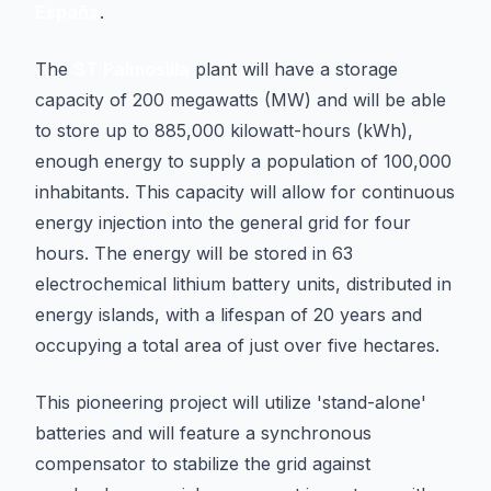
España
.
The
ST Palmosilla
plant will have a storage
capacity of 200 megawatts (MW) and will be able
to store up to 885,000 kilowatt-hours (kWh),
enough energy to supply a population of 100,000
inhabitants. This capacity will allow for continuous
energy injection into the general grid for four
hours. The energy will be stored in 63
electrochemical lithium battery units, distributed in
energy islands, with a lifespan of 20 years and
occupying a total area of just over five hectares.
This pioneering project will utilize 'stand-alone'
batteries and will feature a synchronous
compensator to stabilize the grid against