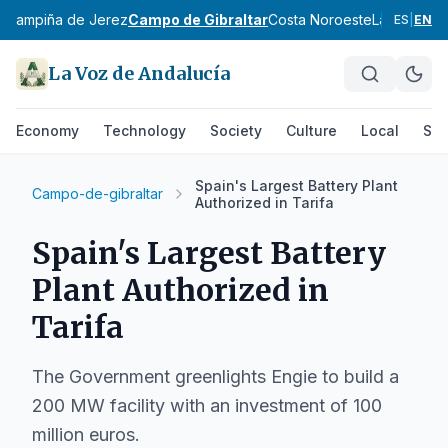
z
Campiña de Jerez
Campo de Gibraltar
Costa Noroeste
La Janda
Si
ES
|
EN
La Voz de Andalucía
Economy
Technology
Society
Culture
Local
Spo
Spain's Largest Battery Plant
Campo-de-gibraltar
Authorized in Tarifa
Spain's Largest Battery
Plant Authorized in
Tarifa
The Government greenlights Engie to build a
200 MW facility with an investment of 100
million euros.