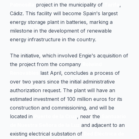
Palmosilla
project in the municipality of
Tarifa
,
Cádiz. This facility will become Spain's largest
energy storage plant in batteries, marking a
milestone in the development of renewable
energy infrastructure in the country.
The initiative, which involved Engie's acquisition of
the project from the company
Rolwind
Renovables
last April, concludes a process of
over two years since the initial administrative
authorization request. The plant will have an
estimated investment of 100 million euros for its
construction and commissioning, and will be
located in
Puerto de la Cruz
, near the
Santuario
de Nuestra Señora de la Luz
and adjacent to an
existing electrical substation of
Red Eléctrica de