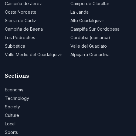
Campiña de Jerez
Campo de Gibraltar
Costa Noroeste
La Janda
Sierra de Cádiz
Alto Guadalquivir
Campiña de Baena
Campiña Sur Cordobesa
Los Pedroches
Córdoba (comarca)
Subbética
Valle del Guadiato
Valle Medio del Guadalquivir
Alpujarra Granadina
Sections
Economy
Technology
Society
Culture
Local
Sports