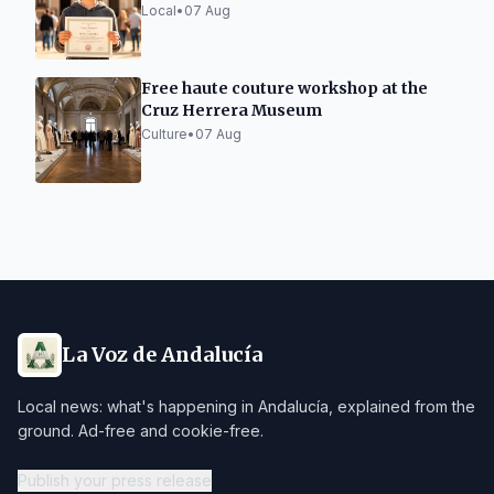
Local
•
07 Aug
Free haute couture workshop at the
Cruz Herrera Museum
Culture
•
07 Aug
La Voz de Andalucía
Local news: what's happening in Andalucía, explained from the
ground. Ad-free and cookie-free.
Publish your press release