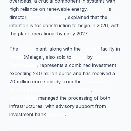
overloads, a crucial component in systems with
high reliance on renewable energy.
Rolwind
's
director,
Beatriz Teijeiro
, explained that the
intention is for construction to begin in 2026, with
the plant operational by early 2027.
The
Tarifa
plant, along with the
Cerrillo
facility in
Álora
(Málaga), also sold to
Engie
by
Rolwind
Renovables
, represents a combined investment
exceeding 240 million euros and has received a
70 million euro subsidy from the
European
Regional Development Fund (ERDF)
.
Rolwind
Renovables
managed the processing of both
infrastructures, with advisory support from
investment bank
Alantra
.