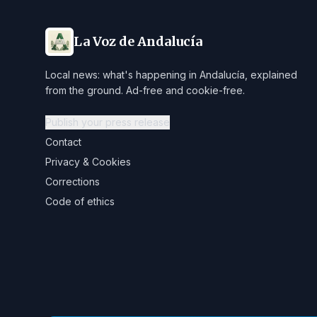
La Voz de Andalucía
Local news: what's happening in Andalucía, explained
from the ground. Ad-free and cookie-free.
Publish your press release
Contact
Privacy & Cookies
Corrections
Code of ethics