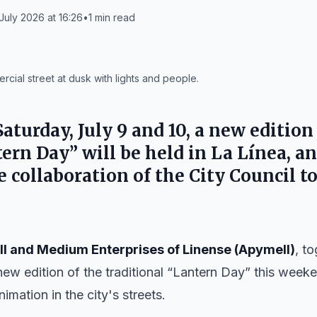
July 2026 at 16:26
•
1
min read
rcial street at dusk with lights and people.
aturday, July 9 and 10, a new edition
tern Day” will be held in
La Línea
, a
 collaboration of the
City Council
to
ll and Medium Enterprises of Linense (Apymell)
, t
 new edition of the traditional “Lantern Day” this week
mation in the city's streets.