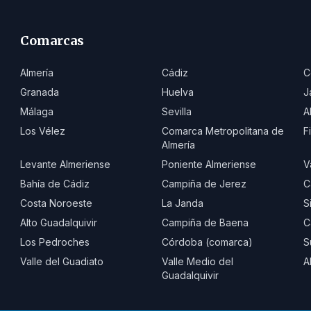
Comarcas
Almería
Cádiz
C
Granada
Huelva
J
Málaga
Sevilla
A
Los Vélez
Comarca Metropolitana de
F
Almería
Levante Almeriense
Poniente Almeriense
V
Bahía de Cádiz
Campiña de Jerez
C
Costa Noroeste
La Janda
S
Alto Guadalquivir
Campiña de Baena
C
Los Pedroches
Córdoba (comarca)
S
Valle del Guadiato
Valle Medio del
A
Guadalquivir