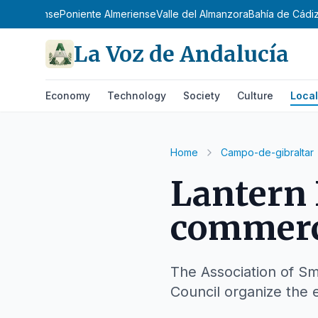
e Almeriense
Poniente Almeriense
Valle del Almanzora
Bahía de Cádi
La Voz de Andalucía
Economy
Technology
Society
Culture
Local
Home
Campo-de-gibraltar
Lantern 
commerci
The Association of Sm
Council organize the 