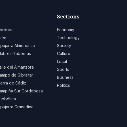
Sections
órdoba
Economy
aén
Technology
lpujarra Almeriense
Society
ilabres-Tabernas
Culture
Local
alle del Almanzora
Sports
ampo de Gibraltar
Business
ierra de Cádiz
Politics
ampiña Sur Cordobesa
ubbética
lpujarra Granadina