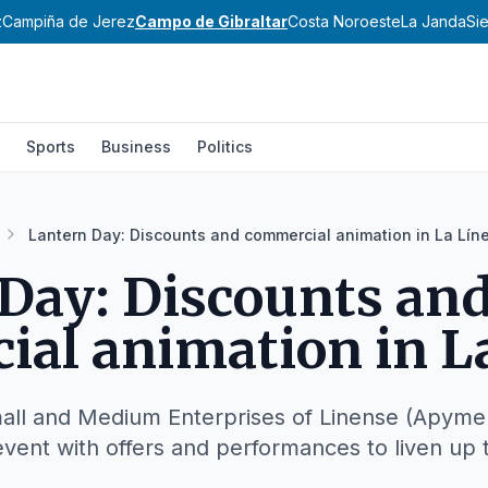
z
Campiña de Jerez
Campo de Gibraltar
Costa Noroeste
La Janda
Si
Sports
Business
Politics
Lantern Day: Discounts and commercial animation in La Lín
Day: Discounts an
al animation in L
all and Medium Enterprises of Linense (Apymell
event with offers and performances to liven up t