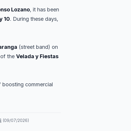
onso Lozano
, it has been
y 10
. During these days,
aranga
(street band) on
 of the
Velada y Fiestas
of boosting commercial
S
(
09/07/2026
)