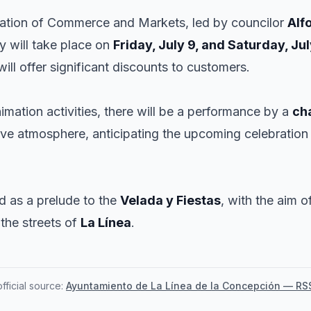
gation of Commerce and Markets, led by councilor
Alf
ty will take place on
Friday, July 9, and Saturday, Jul
ill offer significant discounts to customers.
imation activities, there will be a performance by a
ch
tive atmosphere, anticipating the upcoming celebration
ed as a prelude to the
Velada y Fiestas
, with the aim 
the streets of
La Línea
.
ficial source:
Ayuntamiento de La Línea de la Concepción — RS