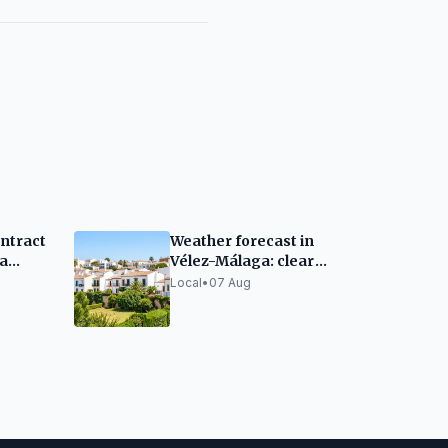
ntract
Weather forecast in
a
Vélez-Málaga: clear
enter
skies and warm
Local
•
07 Aug
temperatures this
Friday