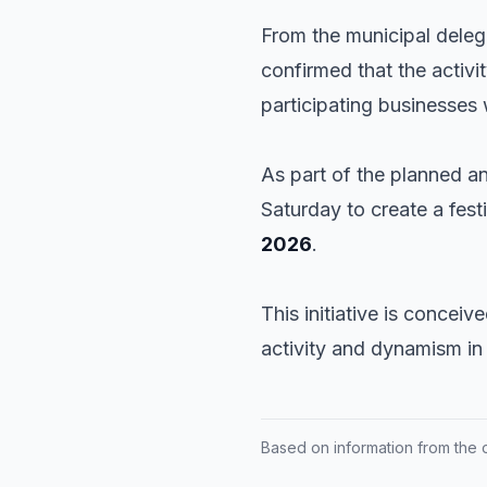
From the municipal dele
confirmed that the activi
participating businesses w
As part of the planned an
Saturday to create a fes
2026
.
This initiative is conceiv
activity and dynamism in 
Based on information from the of