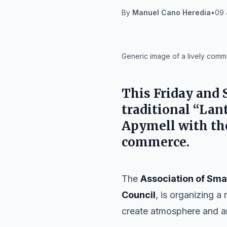
By
Manuel Cano Heredia
•
09 
IA
Generic image of a lively comme
This Friday and S
traditional “Lan
Apymell
with the
commerce.
The
Association of Sma
Council
, is organizing a
create atmosphere and ani