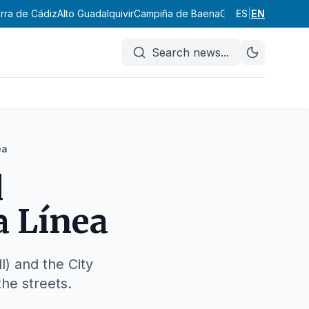
erra de Cádiz
Alto Guadalquivir
Campiña de Baena
Campiña Sur Cord
ES
|
EN
Search news
...
ea
d
a Línea
) and the City
he streets.