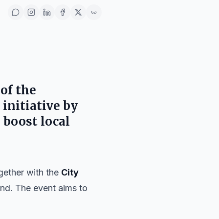
 of the
n initiative by
 boost local
ogether with the
City
end. The event aims to