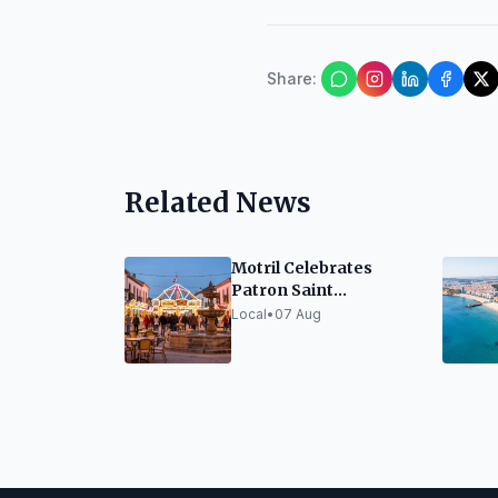
Share
:
Related News
Motril Celebrates
Patron Saint
Festivities Honoring
Local
•
07 Aug
the Virgen de la
Cabeza