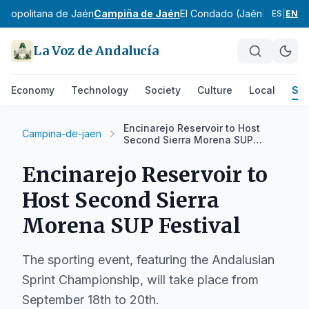
etropolitana de Jaén
Campiña de Jaén
El Condado (Jaén)
La Loma
S
ES
|
EN
La Voz de Andalucía
Economy
Technology
Society
Culture
Local
Spo
Encinarejo Reservoir to Host
Campina-de-jaen
Second Sierra Morena SUP
Festival
Encinarejo Reservoir to
Host Second Sierra
Morena SUP Festival
The sporting event, featuring the Andalusian
Sprint Championship, will take place from
September 18th to 20th.