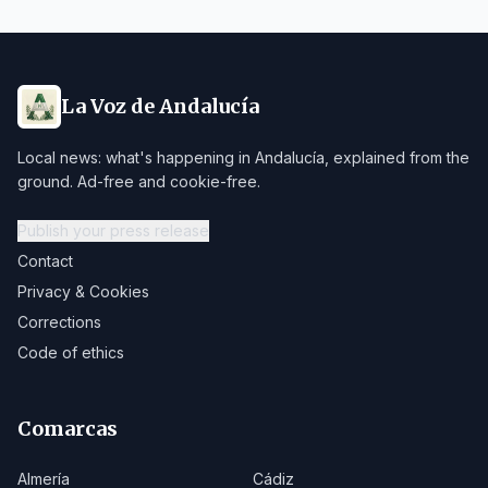
La Voz de Andalucía
Local news: what's happening in Andalucía, explained from the
ground. Ad-free and cookie-free.
Publish your press release
Contact
Privacy & Cookies
Corrections
Code of ethics
Comarcas
Almería
Cádiz