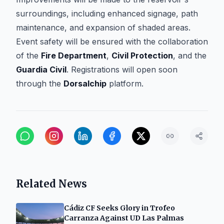
surroundings, including enhanced signage, path
maintenance, and expansion of shaded areas.
Event safety will be ensured with the collaboration
of the
Fire Department
,
Civil Protection
, and the
Guardia Civil
. Registrations will open soon
through the
Dorsalchip
platform.
Related News
Cádiz CF Seeks Glory in Trofeo
Carranza Against UD Las Palmas