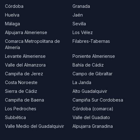
Córdoba
Granada
Huelva
Jaén
Málaga
Sevilla
Alpujarra Almeriense
Los Vélez
Comarca Metropolitana de
Filabres-Tabernas
Almería
Levante Almeriense
Poniente Almeriense
Valle del Almanzora
Bahía de Cádiz
Campiña de Jerez
Campo de Gibraltar
Costa Noroeste
La Janda
Sierra de Cádiz
Alto Guadalquivir
Campiña de Baena
Campiña Sur Cordobesa
Los Pedroches
Córdoba (comarca)
Subbética
Valle del Guadiato
Valle Medio del Guadalquivir
Alpujarra Granadina