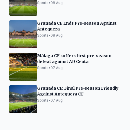
Sports
•
08 Aug
Granada CF Ends Pre-season Against
Antequera
Sports
•
08 Aug
Málaga CF suffers first pre-season
defeat against AD Ceuta
Sports
•
07 Aug
Granada CF: Final Pre-season Friendly
Against Antequera CF
Sports
•
07 Aug