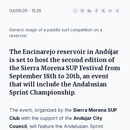
04/06/26 - 15:26
IA
Generic image of a paddle surf competition on a
reservoir.
The Encinarejo reservoir in
Andújar
is set to host the second edition of
the Sierra Morena SUP Festival from
September 18th to 20th, an event
that will include the Andalusian
Sprint Championship.
The event, organized by the
Sierra Morena SUP
Club
with the support of the
Andújar City
Council
, will feature the Andalusian Sprint