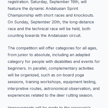
registration. Saturday, September 19th, will
feature the dynamic Andalusian Sprint
Championship with short races and knockouts.
On Sunday, September 20th, the long-distance
race and the technical race will be held, both
counting towards the Andalusian circuit.
The competition will offer categories for all ages,
from junior to absolute, including an adapted
category for people with disabilities and events for
beginners. In parallel, complementary activities
will be organized, such as on-board yoga
sessions, training workshops, equipment testing,
interpretive routes, astronomical observation, and
experiences related to the deer rutting season.
Improvements will be made to the reservoir's