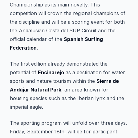
Championship as its main novelty. This
competition will crown the regional champions of
the discipline and will be a scoring event for both
the Andalusian Costa del SUP Circuit and the
official calendar of the
Spanish Surfing
Federation
.
The first edition already demonstrated the
potential of
Encinarejo
as a destination for water
sports and nature tourism within the
Sierra de
Andújar Natural Park
, an area known for
housing species such as the Iberian lynx and the
imperial eagle.
The sporting program will unfold over three days.
Friday, September 18th, will be for participant