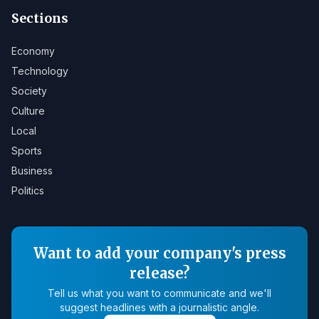
Sections
Economy
Technology
Society
Culture
Local
Sports
Business
Politics
Want to add your company's press
release?
Tell us what you want to communicate and we'll
suggest headlines with a journalistic angle.