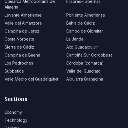
Comarca Metropolitana de
Filabres-Tabernas
Almería
Levante Almeriense
Poniente Almeriense
Valle del Almanzora
Bahía de Cádiz
Campiña de Jerez
Campo de Gibraltar
Costa Noroeste
La Janda
Sierra de Cádiz
Alto Guadalquivir
Campiña de Baena
Campiña Sur Cordobesa
Los Pedroches
Córdoba (comarca)
Subbética
Valle del Guadiato
Valle Medio del Guadalquivir
Alpujarra Granadina
Sections
Economy
Technology