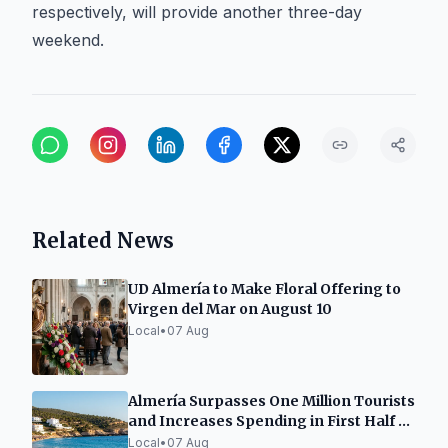
respectively, will provide another three-day
weekend.
Related News
UD Almería to Make Floral Offering to
Virgen del Mar on August 10
Local
•
07 Aug
Almería Surpasses One Million Tourists
and Increases Spending in First Half of
2026
Local
•
07 Aug