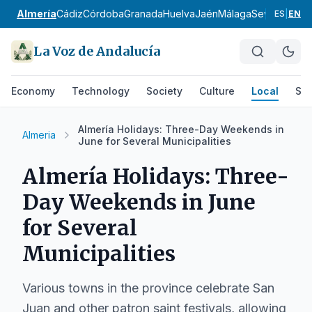
Almería
Cádiz
Córdoba
Granada
Huelva
Jaén
Málaga
Sevilla
Alpuja
ES
|
EN
La Voz de Andalucía
Economy
Technology
Society
Culture
Local
Spo
Almería Holidays: Three-Day Weekends in
Almeria
June for Several Municipalities
Almería Holidays: Three-
Day Weekends in June
for Several
Municipalities
Various towns in the province celebrate San
Juan and other patron saint festivals, allowing