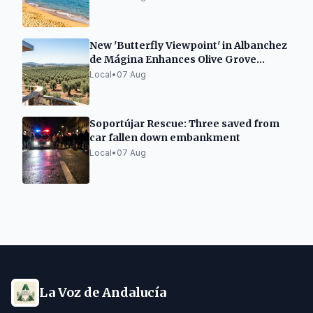
New 'Butterfly Viewpoint' in Albanchez
de Mágina Enhances Olive Grove
Landscape
Local
•
07 Aug
Soportújar Rescue: Three saved from
car fallen down embankment
Local
•
07 Aug
La Voz de Andalucía