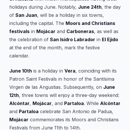
holidays during June. Notably,
June 24th
, the day
of
San Juan
, will be a holiday in six towns,
including the capital. The
Moors and Christians
festivals
in
Mojácar
and
Carboneras
, as well as
the celebration of
San Isidro Labrador
in
El Ejido
at the end of the month, mark the festive
calendar.
June 10th
is a holiday in
Vera
, coinciding with its
Patron Saint Festivals in honor of the Santísima
Virgen de las Angustias. Subsequently, on
June
12th
, three towns will enjoy a three-day weekend:
Alcóntar
,
Mojácar
, and
Partaloa
. While
Alcóntar
and
Partaloa
celebrate San Antonio de Padua,
Mojácar
commemorates its Moors and Christians
Festivals from June 11th to 14th.