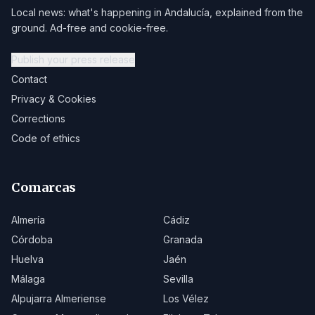
Local news: what's happening in Andalucía, explained from the
ground. Ad-free and cookie-free.
Publish your press release
Contact
Privacy & Cookies
Corrections
Code of ethics
Comarcas
Almería
Cádiz
Córdoba
Granada
Huelva
Jaén
Málaga
Sevilla
Alpujarra Almeriense
Los Vélez