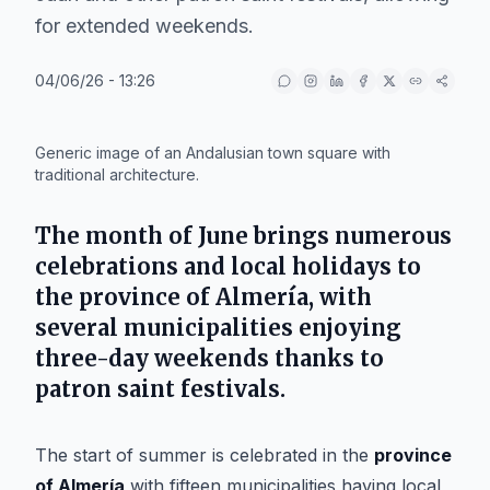
for extended weekends.
04/06/26 - 13:26
IA
Generic image of an Andalusian town square with
traditional architecture.
The month of June brings numerous
celebrations and local holidays to
the province of Almería, with
several municipalities enjoying
three-day weekends thanks to
patron saint festivals.
The start of summer is celebrated in the
province
of Almería
with fifteen municipalities having local