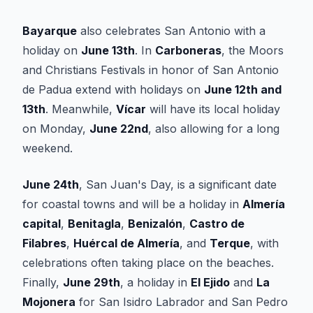
Bayarque
also celebrates San Antonio with a
holiday on
June 13th
. In
Carboneras
, the Moors
and Christians Festivals in honor of San Antonio
de Padua extend with holidays on
June 12th and
13th
. Meanwhile,
Vícar
will have its local holiday
on Monday,
June 22nd
, also allowing for a long
weekend.
June 24th
, San Juan's Day, is a significant date
for coastal towns and will be a holiday in
Almería
capital
,
Benitagla
,
Benizalón
,
Castro de
Filabres
,
Huércal de Almería
, and
Terque
, with
celebrations often taking place on the beaches.
Finally,
June 29th
, a holiday in
El Ejido
and
La
Mojonera
for San Isidro Labrador and San Pedro