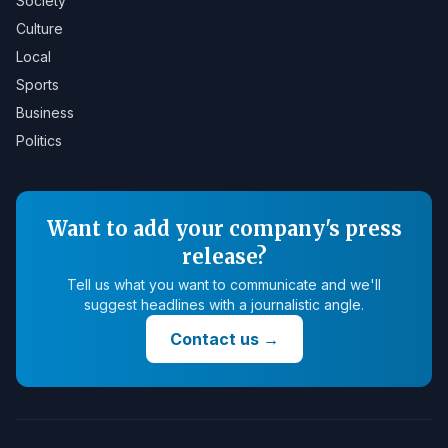
Society
Culture
Local
Sports
Business
Politics
Want to add your company's press
release?
Tell us what you want to communicate and we'll
suggest headlines with a journalistic angle.
Contact us
→